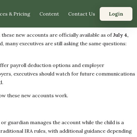
Login
ces & Pricing
Content
Contact Us
hese new accounts are officially available as of
July 4,
d, many executives are still asking the same questions:
offer payroll deduction options and employer
loyers, executives should watch for future communications
d.
 how these new accounts work.
t or guardian manages the account while the child is a
 traditional IRA rules, with additional guidance depending