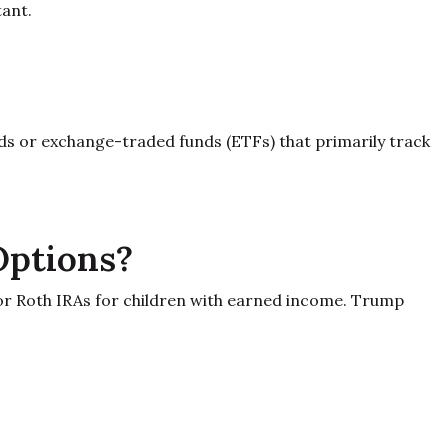
tant.
nds or exchange-traded funds (ETFs) that primarily track
Options?
 or Roth IRAs for children with earned income. Trump