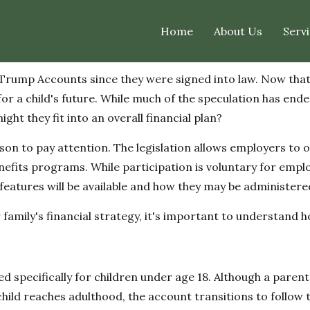
Home
About Us
Servi
rump Accounts since they were signed into law. Now that t
or a child's future. While much of the speculation has ende
t they fit into an overall financial plan?
on to pay attention. The legislation allows employers to 
nefits programs. While participation is voluntary for emp
atures will be available and how they may be administere
family's financial strategy, it's important to understand
ed specifically for children under age 18. Although a paren
 child reaches adulthood, the account transitions to follow