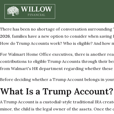
There has been no shortage of conversation surrounding T
2026
, families have a new option to consider when saving f
How do Trump Accounts work? Who is eligible? And how migh
For Walmart Home Office executives, there is another reas
contributions to eligible Trump Accounts through their be
from Walmart's HR department regarding whether these fe
Before deciding whether a Trump Account belongs in your 
What Is a Trump Account?
A Trump Account is a custodial-style traditional IRA creat
minor, the child is the legal owner of the assets. Once the