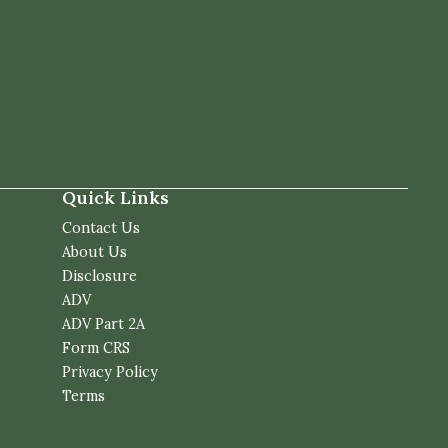
Quick Links
Contact Us
About Us
Disclosure
ADV
ADV Part 2A
Form CRS
Privacy Policy
Terms