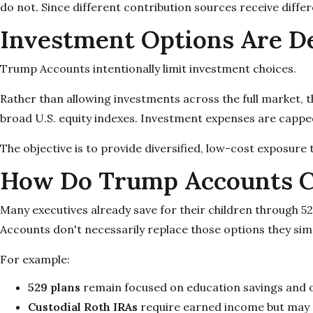
do not. Since different contribution sources receive diff
Investment Options Are De
Trump Accounts intentionally limit investment choices.
Rather than allowing investments across the full market, 
broad U.S. equity indexes. Investment expenses are cappe
The objective is to provide diversified, low-cost exposure 
How Do Trump Accounts C
Many executives already save for their children through 5
Accounts don't necessarily replace those options they sim
For example:
529 plans
remain focused on education savings and of
Custodial Roth IRAs
require earned income but may pr