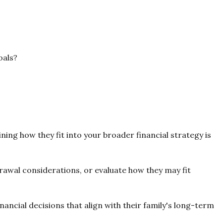
oals?
ing how they fit into your broader financial strategy is
awal considerations, or evaluate how they may fit
ncial decisions that align with their family's long-term