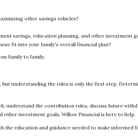
aximizing other savings vehicles?
nt savings, education planning, and other investment g
se fit into your family's overall financial plan?
om family to family.
ut understanding the rules is only the first step. Determin
understand the contribution rules, discuss future withdr
 other investment goals, Willow Financial is here to help.
h the education and guidance needed to make informed fina