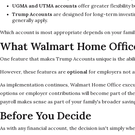
UGMA and UTMA accounts
offer greater flexibility
Trump Accounts
are designed for long-term investing
generally apply.
Which account is most appropriate depends on your family'
What Walmart Home Office
One feature that makes Trump Accounts unique is the abili
However, these features are
optional
for employers not a
As implementation continues, Walmart Home Office exec
options or employer contributions will become part of th
payroll makes sense as part of your family's broader savin
Before You Decide
As with any financial account, the decision isn't simply whe