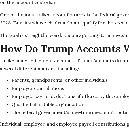
on the account custodian.
One of the most talked-about features is the federal gov
2028. Families whose children do not qualify for the seed 
The goal is straightforward: encourage long-term investing 
How Do Trump Accounts 
Unlike many retirement accounts, Trump Accounts do
no
several different sources, including:
Parents, grandparents, or other individuals
Employer contributions
Employee payroll deductions, if offered by the emplo
Qualified charitable organizations
The federal government's one-time seed contribution 
Individual, employer, and employee payroll contributions g