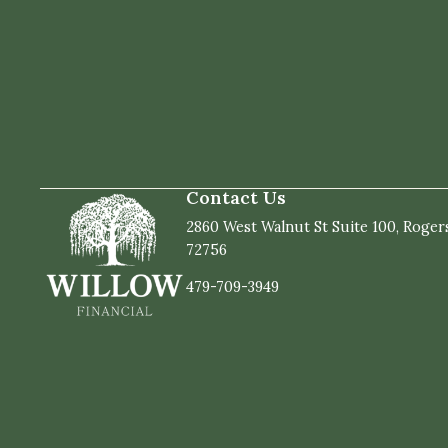
Contact Us
2860 West Walnut St Suite 100, Roger
72756
479-709-3949