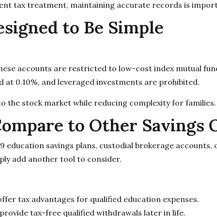
erent tax treatment, maintaining accurate records is impor
signed to Be Simple
these accounts are restricted to low-cost index mutual fu
d at 0.10%, and leveraged investments are prohibited.
to the stock market while reducing complexity for families.
ompare to Other Savings 
29 education savings plans, custodial brokerage accounts,
ply add another tool to consider.
fer tax advantages for qualified education expenses.
ovide tax-free qualified withdrawals later in life.