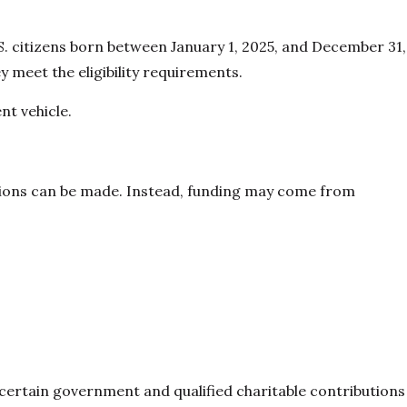
.S. citizens born between January 1, 2025, and December 31,
y meet the eligibility requirements.
nt vehicle.
tions can be made. Instead, funding may come from
 certain government and qualified charitable contributions