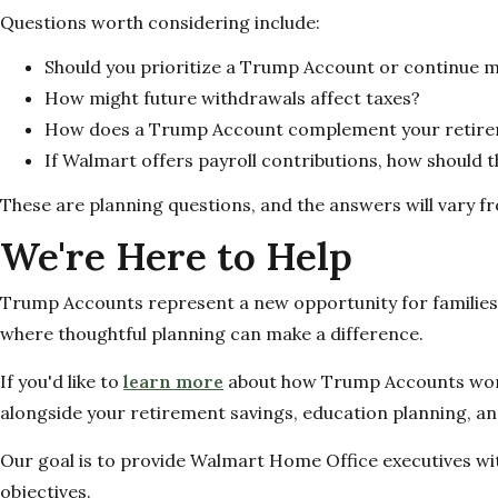
Questions worth considering include:
Should you prioritize a Trump Account or continue m
How might future withdrawals affect taxes?
How does a Trump Account complement your retireme
If Walmart offers payroll contributions, how should tho
These are planning questions, and the answers will vary fr
We're Here to Help
Trump Accounts represent a new opportunity for families, b
where thoughtful planning can make a difference.
If you'd like to
learn more
about how Trump Accounts work, 
alongside your retirement savings, education planning, and
Our goal is to provide Walmart Home Office executives wit
objectives.