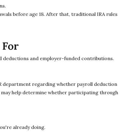
ns.
als before age 18. After that, traditional IRA rules
 For
oll deductions and employer-funded contributions.
R department regarding whether payroll deduction
s may help determine whether participating through
you're already doing.