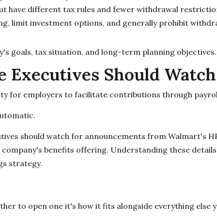
 but have different tax rules and fewer withdrawal restrictio
, limit investment options, and generally prohibit withdraw
s goals, tax situation, and long-term planning objectives.
 Executives Should Watch
ty for employers to facilitate contributions through payr
utomatic.
utives should watch for announcements from Walmart's H
e company's benefits offering. Understanding these detail
gs strategy.
ther to open one it's how it fits alongside everything else 