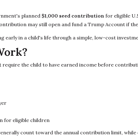
ernment's planned
$1,000 seed contribution
for eligible U
contribution may still open and fund a Trump Account if the
early in a child's life through a simple, low-cost investme
Work?
t
require the child to have earned income before contribu
yer
for eligible children
enerally count toward the annual contribution limit, while