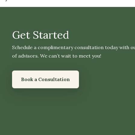
Get Started
Schedule a complimentary consultation today with o
of advisors. We can’t wait to meet you!
Book a Consultation