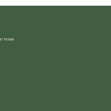
ur team