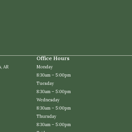
Office Hours
s, AR
Monday
8:30am – 5:00pm
Tuesday
8:30am – 5:00pm
Wednesday
8:30am – 5:00pm
Thursday
8:30am – 5:00pm