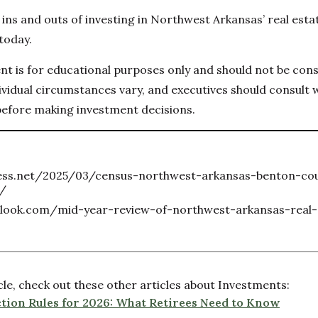
ins and outs of investing in Northwest Arkansas’ real estat
today.
ent is for educational purposes only and should not be con
vidual circumstances vary, and executives should consult wi
before making investment decisions.
ness.net/2025/03/census-northwest-arkansas-benton-co
e/
look.com/mid-year-review-of-northwest-arkansas-real-
icle, check out these other articles about Investments:
tion Rules for 2026: What Retirees Need to Know