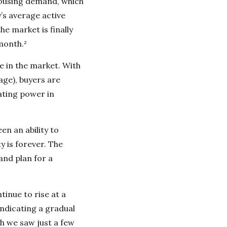
housing demand, which
’s average active
he market is finally
month.²
e in the market. With
age), buyers are
ating power in
en an ability to
y is forever. The
and plan for a
tinue to rise at a
ndicating a gradual
th we saw just a few