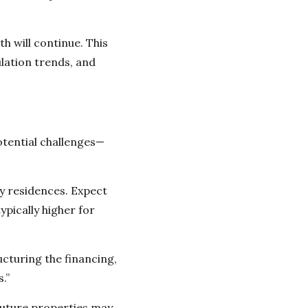
 will continue. This
lation trends, and
otential challenges—
y residences. Expect
pically higher for
ucturing the financing,
.”
future properties may