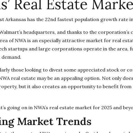
s’ Real Estate Marke
t Arkansas has the 22nd fastest population growth rate i
 Walmart’s headquarters, and thanks to the corporation’s 
ea of NWA is an especially attractive market for real esta
ch startups and large corporations operate in the area, f
d demand.
ularly those looking to divest some appreciated stock or c
 NWA real estate may be an appealing option. Not only does 
property, but it also creates an opportunity to benefit from
at’s going on in NWA’s real estate market for 2025 and bey
ing Market Trends