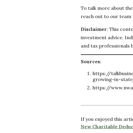
To talk more about the 
reach out to our team 
Disclaimer
: This cont
investment advice. Indi
and tax professionals 
Sources:
https://talkbusi
growing-in-stat
https://www.nwa
If you enjoyed this art
New Charitable Deduc