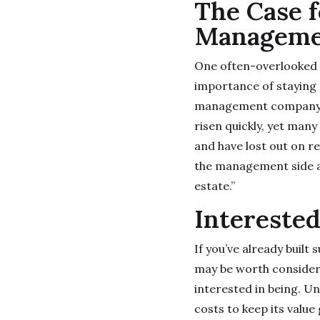
The Case f
Manageme
One often-overlooked 
importance of staying 
management company to
risen quickly, yet man
and have lost out on r
the management side an
estate.”
Interested
If you’ve already built 
may be worth consideri
interested in being. U
costs to keep its value