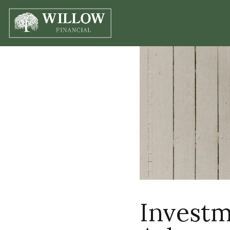
Investm