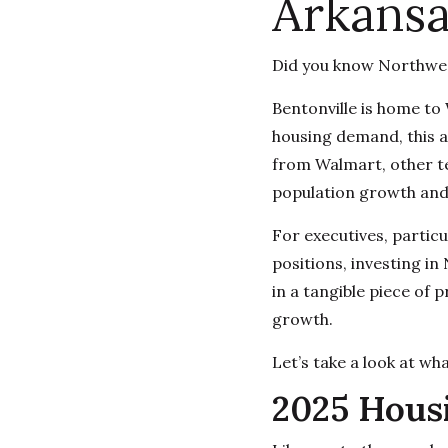
Arkansa
Did you know Northwes
Bentonville is home to
housing demand, this ar
from Walmart, other te
population growth an
For executives, partic
positions, investing in
in a tangible piece of 
growth.
Let’s take a look at wh
2025 Hous