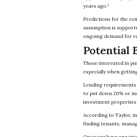
years ago.²
Predictions for the re
assumption is supporte
ongoing demand for re
Potential 
Those interested in pu
especially when gettin
Lending requirements t
to put down 20% or mor
investment properties a
According to Taylor, in
finding tenants, mana
Once you have one prop