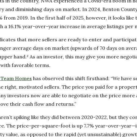
ts in the country, NWA experienced a Covid-era boom in 
tory and diminishing days on market. In 2024, Benton County
from 2019. In the first half of 2025, however, it looks like t
h a 16.1% year-over-year increase in average listings per 
dicates that more sellers are ready to enter and participat
onger average days on market (upwards of 70 days on aver
 upper hand.² As an investor, this may give you more negoti
with favorable terms.
r Team Homes
has observed this shift firsthand: “We have se
 right, motivated sellers. The price you paid for a propert
Many investors now are able to negotiate on the price more 
ove their cash flow and returns.”
aren’t spiking like they did between 2020–2022, but they con
ace. The price-per-square-foot is up 7.7% year-over-year—i
ty value, as opposed to the rapid (yet unsustainable) grow