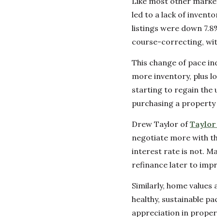
Like most other marke
led to a lack of inven
listings were down 7.8% 
course-correcting, wit
This change of pace in
more inventory, plus l
starting to regain the
purchasing a property 
Drew Taylor of
Taylo
negotiate more with the
interest rate is not. 
refinance later to impr
Similarly, home values 
healthy, sustainable p
appreciation in proper