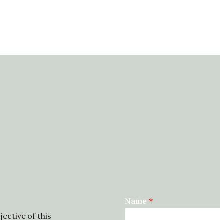
Name
*
ective of this