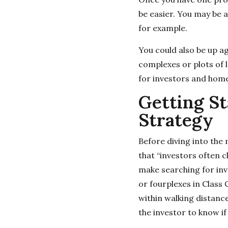
be easier. You may be a
for example.
You could also be up a
complexes or plots of 
for investors and home
Getting St
Strategy
Before diving into the 
that “investors often cl
make searching for inve
or fourplexes in Class
within walking distance
the investor to know if 