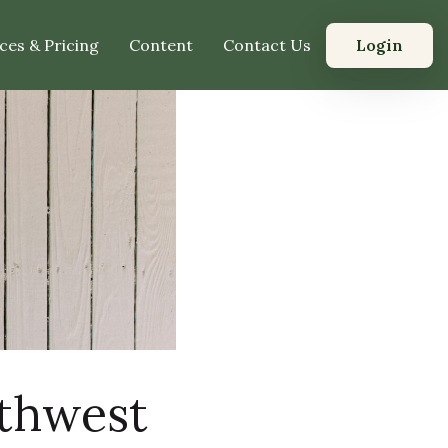
Login
ces & Pricing
Content
Contact Us
rthwest