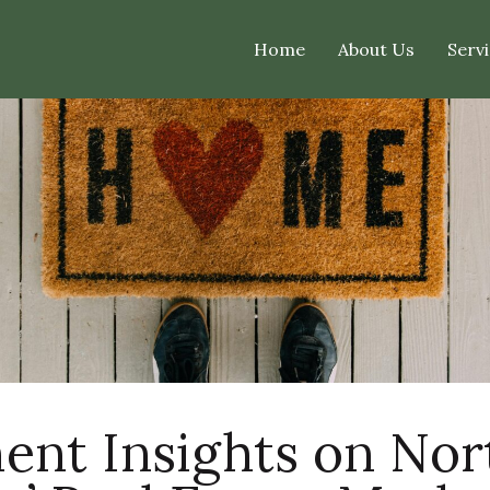
Home
About Us
Servi
ent Insights on No