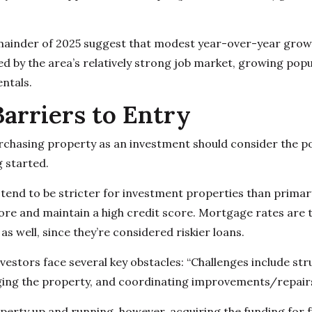
mainder of 2025 suggest that modest year-over-year growth
d by the area’s relatively strong job market, growing popu
ntals.
Barriers to Entry
rchasing property as an investment should consider the p
g started.
end to be stricter for investment properties than primar
e and maintain a high credit score. Mortgage rates are ty
s well, since they’re considered riskier loans.
vestors face several key obstacles: “Challenges include str
ging the property, and coordinating improvements/repairs
erty up and running, however, acquiring the funding for 