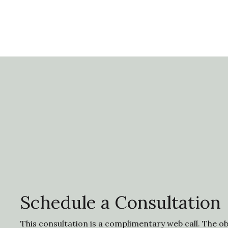
Schedule a Consultation
This consultation is a complimentary web call. The obj