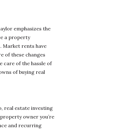
Taylor emphasizes the
re a property
. Market rents have
re of these changes
 care of the hassle of
owns of buying real
o, real estate investing
 property owner you’re
ance and recurring