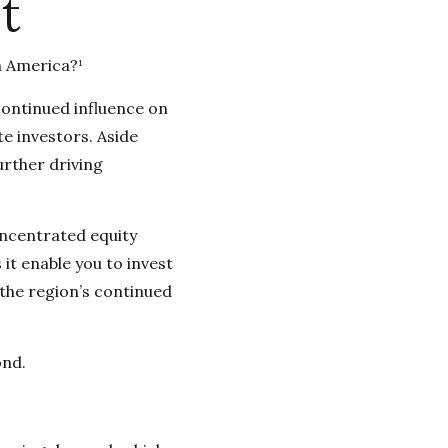
t
n America?¹
continued influence on
te investors. Aside
urther driving
oncentrated equity
it enable you to invest
 the region’s continued
ond.