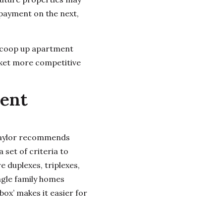
 payment on the next,
 scoop up apartment
rket more competitive
ment
. Taylor recommends
a set of criteria to
e duplexes, triplexes,
ngle family homes
box’ makes it easier for