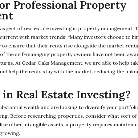
or Professional Property
nt
aspect of real estate investing is property management. 
current with market trends: “Many investors choose to hi
 ensure that their rents rise alongside the market rents
y of the self-managing property owners have not been awa
eturns. At Cedar Oaks Management, we are able to help take
d help the rents stay with the market, reducing the unkn
 in Real Estate Investing?
substantial wealth and are looking to diversify your portfoli
ng. Before researching properties, consider what sort of
nlike other intangible assets, a property requires mainten
 growing.