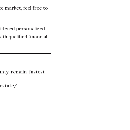
e market, feel free to
sidered personalized
th qualified financial
unty-remain-fastest-
estate/