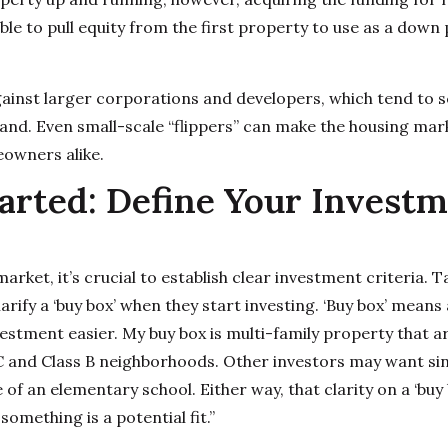
ble to pull equity from the first property to use as a down
gainst larger corporations and developers, which tend to
land. Even small-scale “flippers” can make the housing ma
owners alike.
arted: Define Your Invest
market, it’s crucial to establish clear investment criteria
arify a ‘buy box’ when they start investing. ‘Buy box’ means 
stment easier. My buy box is multi-family property that ar
 C and Class B neighborhoods. Other investors may want si
 of an elementary school. Either way, that clarity on a ‘buy 
something is a potential fit.”