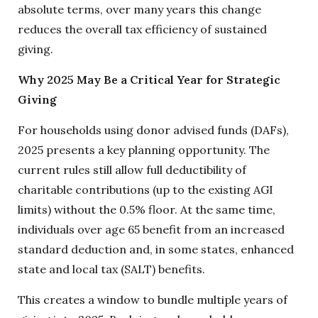
absolute terms, over many years this change
reduces the overall tax efficiency of sustained
giving.
Why 2025 May Be a Critical Year for Strategic
Giving
For households using donor advised funds (DAFs),
2025 presents a key planning opportunity. The
current rules still allow full deductibility of
charitable contributions (up to the existing AGI
limits) without the 0.5% floor. At the same time,
individuals over age 65 benefit from an increased
standard deduction and, in some states, enhanced
state and local tax (SALT) benefits.
This creates a window to bundle multiple years of