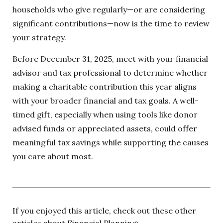
households who give regularly—or are considering
significant contributions—now is the time to review
your strategy.
Before December 31, 2025, meet with your financial
advisor and tax professional to determine whether
making a charitable contribution this year aligns
with your broader financial and tax goals. A well-
timed gift, especially when using tools like donor
advised funds or appreciated assets, could offer
meaningful tax savings while supporting the causes
you care about most.
If you enjoyed this article, check out these other