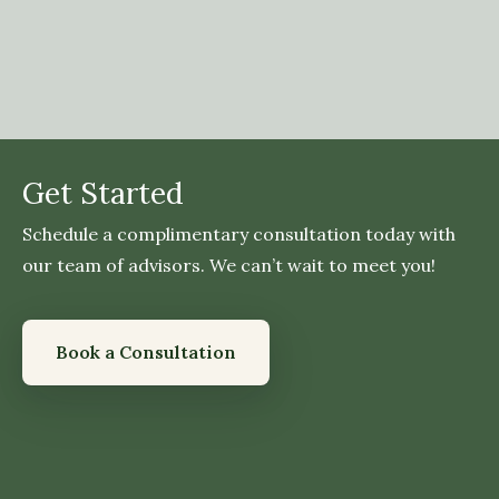
Get Started
Schedule a complimentary consultation today with
our team of advisors. We can’t wait to meet you!
Book a Consultation