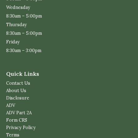
Wednesday
8:30am – 5:00pm
Thursday
8:30am – 5:00pm
Friday
8:30am – 3:00pm
Quick Links
Contact Us
About Us
Disclosure
ADV
ADV Part 2A
Form CRS
Privacy Policy
Terms