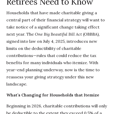
Retirees Need to Know
Households that have made charitable giving a
central part of their financial strategy will want to
take notice of a significant change taking effect
next year. The
One Big Beautiful Bill Act
(OBBBA),
signed into law on July 4, 2025, introduces new
limits on the deductibility of charitable
contributions—rules that could reduce the tax
benefits for many individuals who itemize. With
year-end planning underway, now is the time to
reassess your giving strategy under this new
landscape.
What’s Changing for Households that Itemize
Beginning in 2026, charitable contributions will only
be deductible to the extent they exceed 0.5% of a