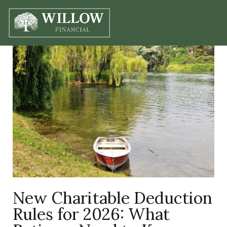
New Charitable Deduction
Rules for 2026: What