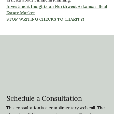
articles about Financial Planning:
Investment Insights on Northwest Arkansas’ Real
Estate Market
STOP WRITING CHECKS TO CHARITY!
Schedule a Consultation
This consultation is a complimentary web call. The