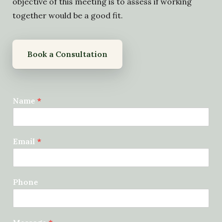
objective of this meeting is to assess if working
together would be a good fit.
Book a Consultation
Name
*
Email
*
Phone