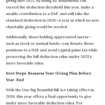
giving into 2025. By doing so, households can
exceed the deduction threshold this year, make a
sizable contribution to a DAF, and still take the
standard deduction in 2026—a year in which no new
charitable giving would be needed.
Additionally, those holding appreciated assets—
such as stock or mutual funds—can donate those
positions to a DAF and avoid capital gains tax while
preserving the full deduction value under 2025’s
more favorable rules.
Next Steps: Reassess Your Giving Plan Before
Year-End
With the One Big Beautiful Bill Act taking effect in
2026, this year offers a final opportunity to give
under more favorable deduction rules. For