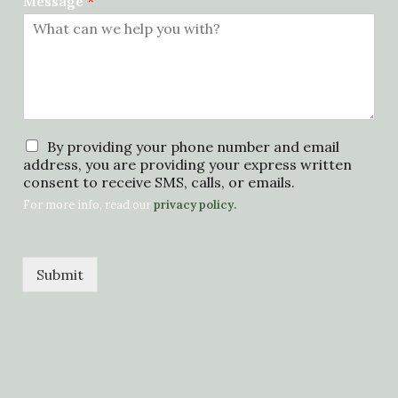
Message
*
p
By providing your phone number and email
r
address, you are providing your express written
i
consent to receive SMS, calls, or emails.
v
For more info, read our
privacy policy.
a
c
y
p
Submit
o
l
i
c
y
*