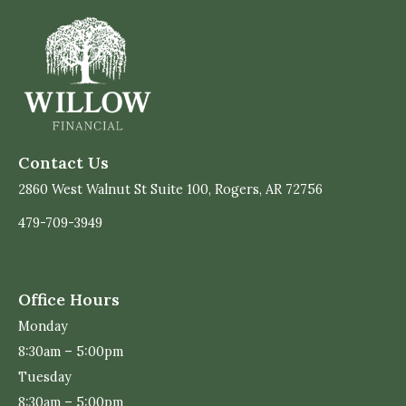
Contact Us
2860 West Walnut St Suite 100, Rogers, AR 72756
479-709-3949
Office Hours
Monday
8:30am – 5:00pm
Tuesday
8:30am – 5:00pm