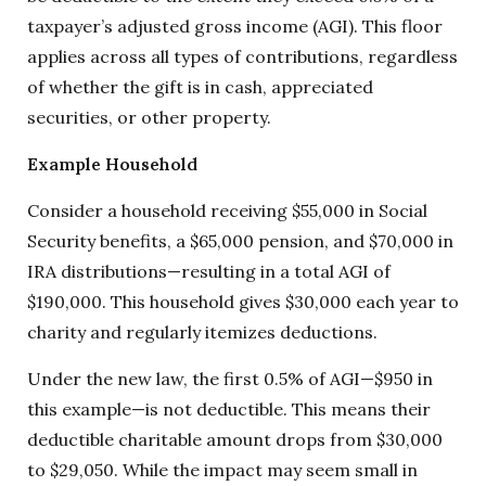
taxpayer’s adjusted gross income (AGI). This floor
applies across all types of contributions, regardless
of whether the gift is in cash, appreciated
securities, or other property.
Example Household
Consider a household receiving $55,000 in Social
Security benefits, a $65,000 pension, and $70,000 in
IRA distributions—resulting in a total AGI of
$190,000. This household gives $30,000 each year to
charity and regularly itemizes deductions.
Under the new law, the first 0.5% of AGI—$950 in
this example—is not deductible. This means their
deductible charitable amount drops from $30,000
to $29,050. While the impact may seem small in